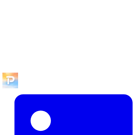
program like Pitch Playoffs.
We read every application personally. If there's alignment with an
upcoming event or intro flow, expect a reply within a few business
days.
Explore SFPLAYGROUND.
Browse events, become a sponsor, or reach out to the team.
View events
Become a sponsor