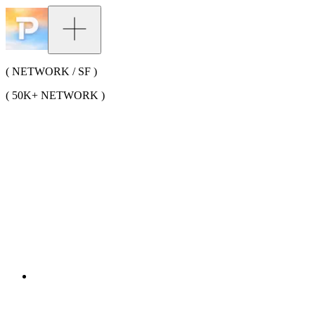
( NETWORK / SF )
( 50K+ NETWORK )